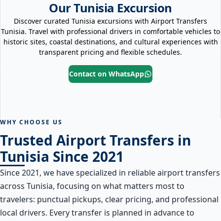
Our Tunisia Excursion
Discover curated Tunisia excursions with Airport Transfers
Tunisia. Travel with professional drivers in comfortable vehicles to
historic sites, coastal destinations, and cultural experiences with
transparent pricing and flexible schedules.
Contact on WhatsApp
Grand Tunis
El Jem
Cap Bon
Dougga
WHY CHOOSE US
Trusted Airport Transfers in
Tunisia Since 2021
Since 2021, we have specialized in reliable airport transfers
across Tunisia, focusing on what matters most to
travelers: punctual pickups, clear pricing, and professional
local drivers. Every transfer is planned in advance to