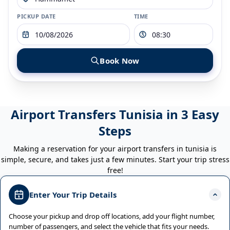
PICKUP DATE
TIME
Book Now
Airport Transfers Tunisia in 3 Easy
Steps
Making a reservation for your airport transfers in tunisia is
simple, secure, and takes just a few minutes. Start your trip stress
free!
Enter Your Trip Details
Choose your pickup and drop off locations, add your flight number,
number of passengers, and select the vehicle that fits your needs.