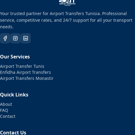
Your trusted partner for Airport Transfers Tunisia. Professional
service, competitive rates, and 24/7 support for all your transport
needs.
Our Services
Airport Transfer Tunis
Enfidha Airport Transfers
Airport Transfers Monastir
Quick Links
About
FAQ
Contact
Contact Us