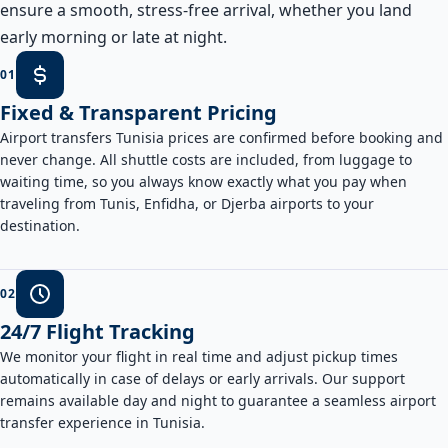
ensure a smooth, stress-free arrival, whether you land
early morning or late at night.
0
1
Fixed & Transparent Pricing
Airport transfers Tunisia prices are confirmed before booking and
never change. All shuttle costs are included, from luggage to
waiting time, so you always know exactly what you pay when
traveling from Tunis, Enfidha, or Djerba airports to your
destination.
0
2
24/7 Flight Tracking
We monitor your flight in real time and adjust pickup times
automatically in case of delays or early arrivals. Our support
remains available day and night to guarantee a seamless airport
transfer experience in Tunisia.