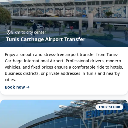
8 km to city center
Tunis Carthage Airport Transfer
Enjoy a smooth and stress-free airport transfer from Tunis-
Carthage International Airport. Professional drivers, modern
vehicles, and fixed prices ensure a comfortable ride to hotels,
business districts, or private addresses in Tunis and nearby
cities.
Book now →
TOURIST HUB