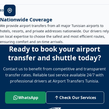
0
3
Nationwide Coverage
We provide airport transfers from all major Tunisian airports to
hotels, resorts, and private addresses nationwide. Our drivers rely
on local expertise to choose the safest and most efficient routes,
ensuring comfort and on-time arrivals.
Ready to book your airport
transfer and shuttle today?
Contact us to benefit from competitive and transparent
transfer rates. Reliable taxi service available 24/7 with
professional drivers at Airport Transfers Tunisia.
WhatsApp
Check Our Services