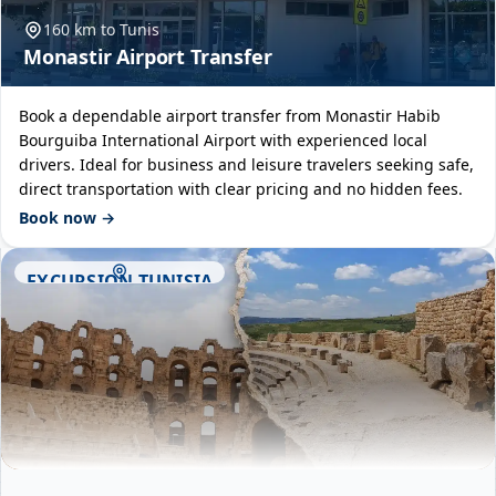
160 km to Tunis
Monastir Airport Transfer
Book a dependable airport transfer from Monastir Habib
Bourguiba International Airport with experienced local
drivers. Ideal for business and leisure travelers seeking safe,
direct transportation with clear pricing and no hidden fees.
Book now →
EXCURSION TUNISIA