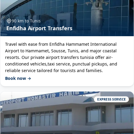
90 km to Tunis
Enfidha Airport Transfers
Travel with ease from Enfidha Hammamet International
Airport to Hammamet, Sousse, Tunis, and major coastal
resorts. Our private airport transfers tunisia offer air-
conditioned vehicles,taxi service, punctual pickups, and
reliable service tailored for tourists and families.
Book now →
EXPRESS SERVICE