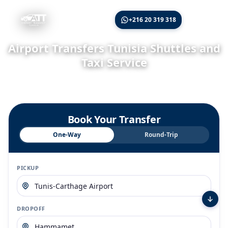
🇬🇧
+216 20 319 318
Airport Transfers Tunisia Shuttles and
Taxi Service
Book your airport transfers Tunisia for rides from Tunis, Enfidha,
and Monastir airports to hotels and popular tourist destinations.
Book Your Transfer
One-Way
Round-Trip
PICKUP
DROPOFF