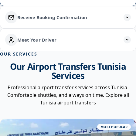
Receive Booking Confirmation
Meet Your Driver
OUR SERVICES
Our Airport Transfers Tunisia
Services
Professional airport transfer services across Tunisia.
Comfortable shuttles, and always on time. Explore all
Tunisia airport transfers
MOST POPULAR