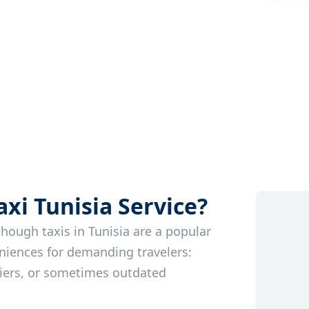
i Tunisia Service?
though taxis in Tunisia are a popular
niences for demanding travelers:
riers, or sometimes outdated