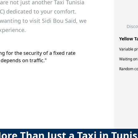
are not just another Taxi Tunisia
C) dedicated to your comfort.
wanting to visit Sidi Bou Saïd, we
Disco
xperience.
Yellow T
Variable pr
g for the security of a fixed rate
Waiting on 
 depends on traffic."
Random co
ore Than Just a Taxi in Tunis