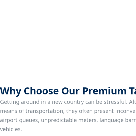
Why Choose Our Premium Tax
Getting around in a new country can be stressful. Al
means of transportation, they often present inconve
airport queues, unpredictable meters, language bar
vehicles.