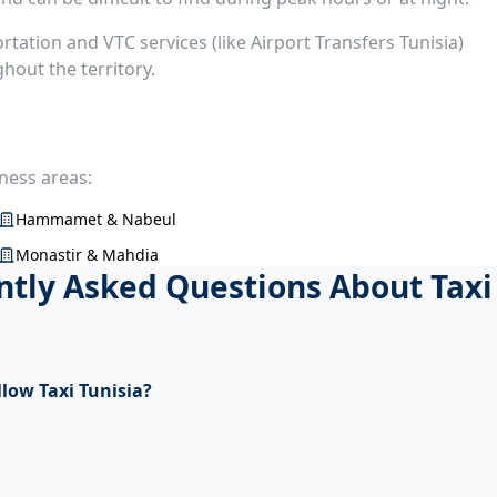
ortation and VTC services (like Airport Transfers Tunisia)
out the territory.
iness areas:
Hammamet & Nabeul
Monastir & Mahdia
tly Asked Questions About Taxi
llow Taxi Tunisia?