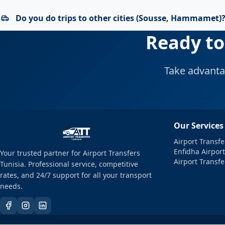
Do you do trips to other cities (Sousse, Hammamet)
Ready to
Take advanta
Our Services
Airport Transfe
Enfidha Airport
Your trusted partner for Airport Transfers
Airport Transf
Tunisia. Professional service, competitive
rates, and 24/7 support for all your transport
needs.