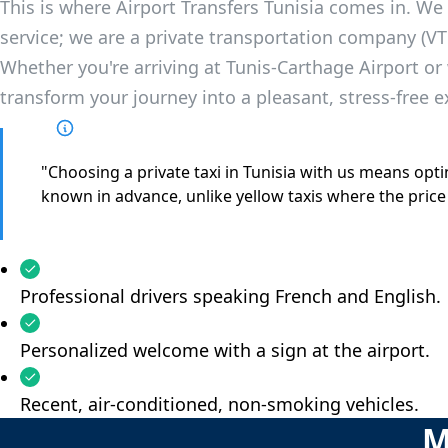
This is where Airport Transfers Tunisia comes in. We 
service; we are a private transportation company (VT
Whether you're arriving at Tunis-Carthage Airport or 
transform your journey into a pleasant, stress-free e
"Choosing a private taxi in Tunisia with us means optin
known in advance, unlike yellow taxis where the price
Professional drivers speaking French and English.
Personalized welcome with a sign at the airport.
Recent, air-conditioned, non-smoking vehicles.
M