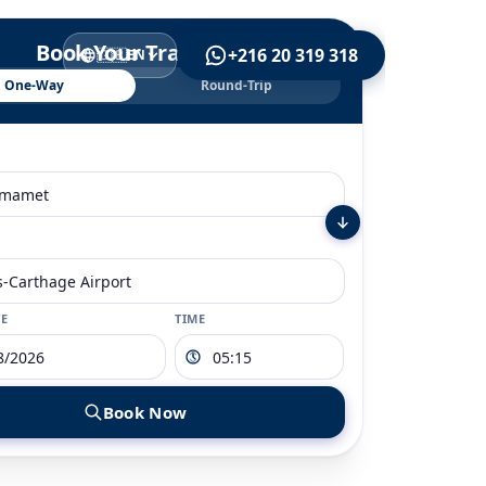
Book Your Transfer
+216 20 319 318
🇬🇧
EN
One-Way
Round-Trip
TE
TIME
Book Now