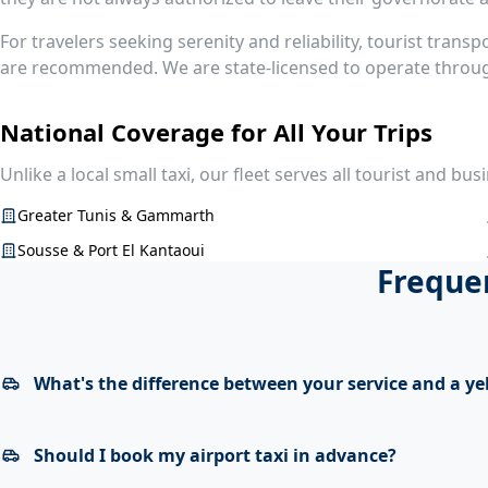
For travelers seeking serenity and reliability, tourist transp
are recommended. We are state-licensed to operate through
National Coverage for All Your Trips
Unlike a local small taxi, our fleet serves all tourist and bus
Greater Tunis & Gammarth
Sousse & Port El Kantaoui
Frequen
What's the difference between your service and a ye
Should I book my airport taxi in advance?