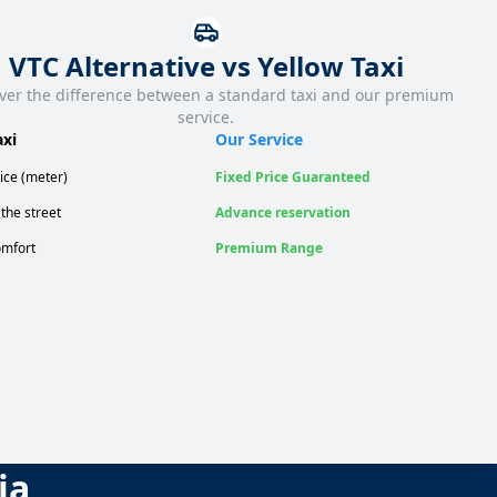
VTC Alternative vs Yellow Taxi
ver the difference between a standard taxi and our premium
service.
axi
Our Service
ice (meter)
Fixed Price Guaranteed
the street
Advance reservation
mfort
Premium Range
ia