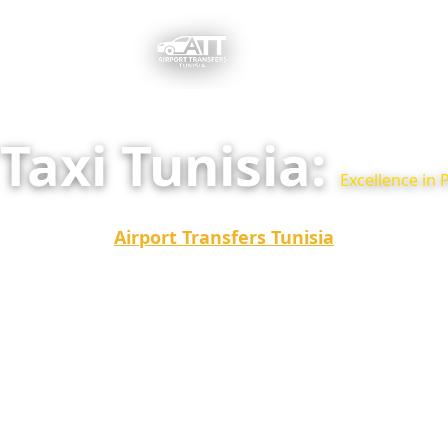
Taxi Tunisia:
Excellence in 
Looking for a reliable and comfortable Taxi Tunisia f
tourist trips?
Airport Transfers Tunisia
is the best al
taxis, offering you punctuality, high-end vehicles, an
guaranteed with no surprises.