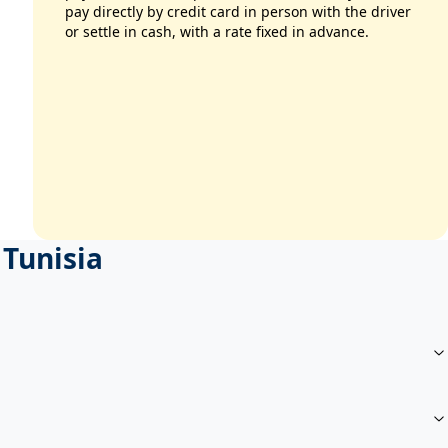
pay directly by credit card in person with the driver
or settle in cash, with a rate fixed in advance.
 Tunisia