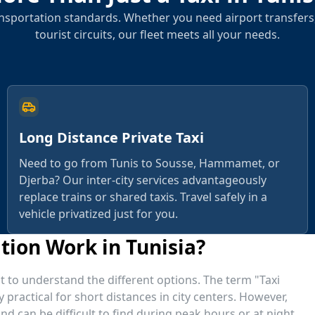
sportation standards. Whether you need airport transfers,
tourist circuits, our fleet meets all your needs.
Long Distance Private Taxi
Need to go from Tunis to Sousse, Hammamet, or
Djerba? Our inter-city services advantageously
replace trains or shared taxis. Travel safely in a
vehicle privatized just for you.
ion Work in Tunisia?
tant to understand the different options. The term "Taxi
y practical for short distances in city centers. However,
d can be difficult to find during peak hours or at night.