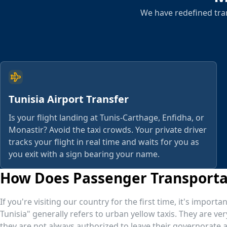
We have redefined tran
Tunisia Airport Transfer
Is your flight landing at Tunis-Carthage, Enfidha, or
Monastir? Avoid the taxi crowds. Your private driver
tracks your flight in real time and waits for you as
you exit with a sign bearing your name.
How Does Passenger Transportat
If you're visiting our country for the first time, it's impor
Tunisia" generally refers to urban yellow taxis. They are ver
they are not always authorized to leave their governorate an