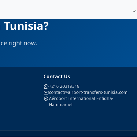
 Tunisia?
ce right now.
Contact Us
+216 20319318
contact@airport-transfers-tunisia.com
Aéroport International Enfidha-
Hammamet