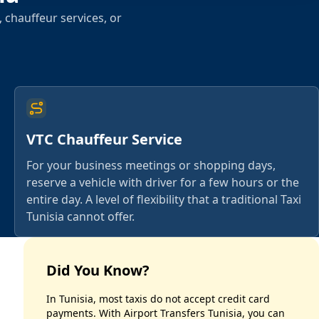
 chauffeur services, or
VTC Chauffeur Service
For your business meetings or shopping days,
reserve a vehicle with driver for a few hours or the
entire day. A level of flexibility that a traditional Taxi
Tunisia cannot offer.
Did You Know?
In Tunisia, most taxis do not accept credit card
payments. With Airport Transfers Tunisia, you can