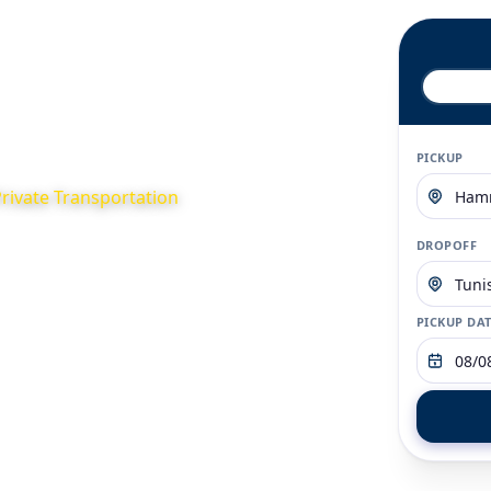
Home
About
Contact
FAQ
PICKUP
Private Transportation
or your business or
DROPOFF
ternative to traditional
d fixed rates
PICKUP DA