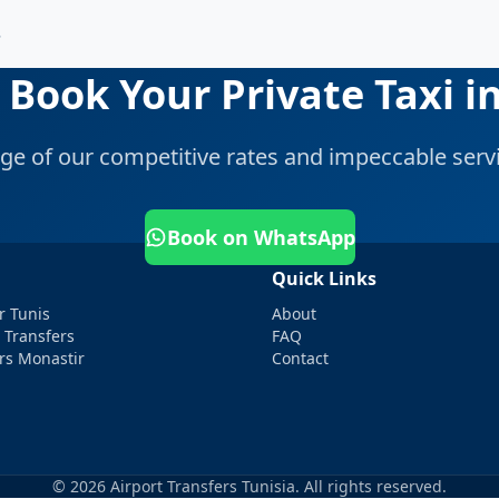
?
 Book Your Private Taxi in
ge of our competitive rates and impeccable servi
Book on WhatsApp
Quick Links
r Tunis
About
 Transfers
FAQ
ers Monastir
Contact
© 2026 Airport Transfers Tunisia. All rights reserved.